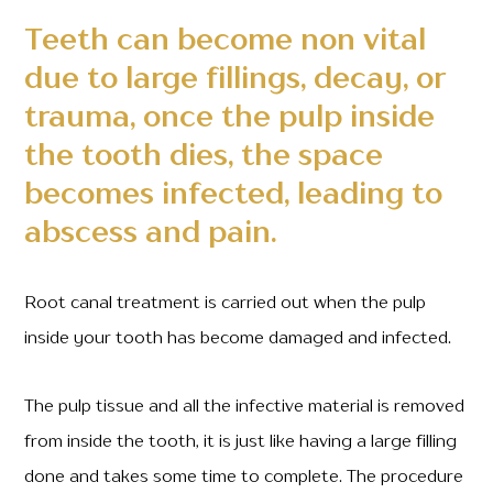
Teeth can become non vital
due to large fillings, decay, or
trauma, once the pulp inside
the tooth dies, the space
becomes infected, leading to
abscess and pain.
Root canal treatment is carried out when the pulp
inside your tooth has become damaged and infected.
The pulp tissue and all the infective material is removed
from inside the tooth, it is just like having a large filling
done and takes some time to complete. The procedure