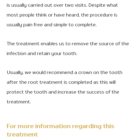
is usually carried out over two visits. Despite what
most people think or have heard, the procedure is
usually pain free and simple to complete.
The treatment enables us to remove the source of the
infection and retain your tooth.
Usually, we would recommend a crown on the tooth
after the root treatment is completed as this will
protect the tooth and increase the success of the
treatment.
For more information regarding this
treatment