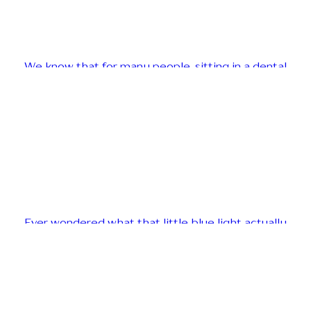
We know that for many people, sitting in a dental
Ever wondered what that little blue light actually