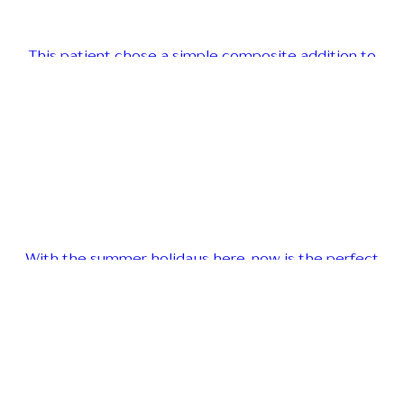
This patient chose a simple composite addition to
With the summer holidays here, now is the perfect