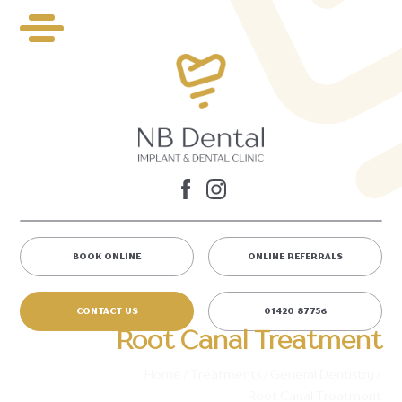
BOOK ONLINE
ONLINE REFERRALS
CONTACT US
01420 87756
Root Canal Treatment
Home
/
Treatments
/
General Dentistry
/
Root Canal Treatment