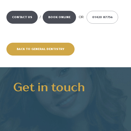
/
OR
CONTACT US
BOOK ONLINE
01420 87756
BACK TO GENERAL DENTISTRY
Get in touch