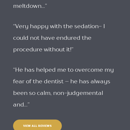
meltdown...”
“Very happy with the sedation- I
could not have endured the
procedure without it!”
“He has helped me to overcome my
fear of the dentist – he has always
been so calm, non-judgemental
and...”
VIEW ALL REVIEWS