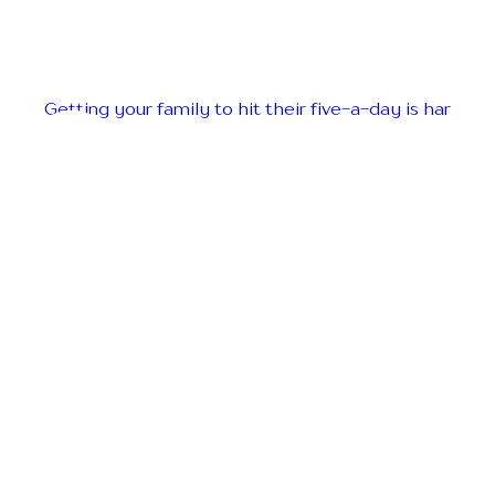
Getting your family to hit their five-a-day is har