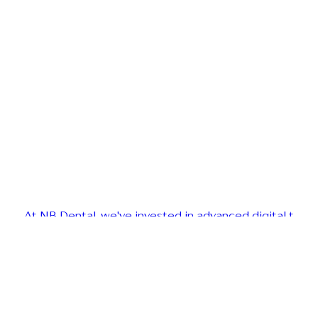
At NB Dental, we've invested in advanced digital t