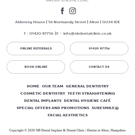
Alderney House | 56 Normandy Street | Alton | GU34 1DE
T :
01420 87756
E -
info@nbdentalclinic.co.uk
ONLINE REFERRALS
01420 87756
BOOK ONLINE
CONTACT US
HOME
OUR TEAM
GENERAL DENTISTRY
COSMETIC DENTISTRY
TEETH STRAIGHTENING
DENTAL IMPLANTS
DENTAL HYGIENE CAFÉ
SPECIAL OFFERS AND PROMOTIONS
SURESMILE®
FACIAL AESTHETICS
Copyright © 2026 NB Dental Implant & Dental Clinic | Dentist in Alton, Hampshire