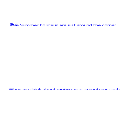
📚☀️ Summer holidays are just around the corner...
When we think about menopause, symptoms such as ho