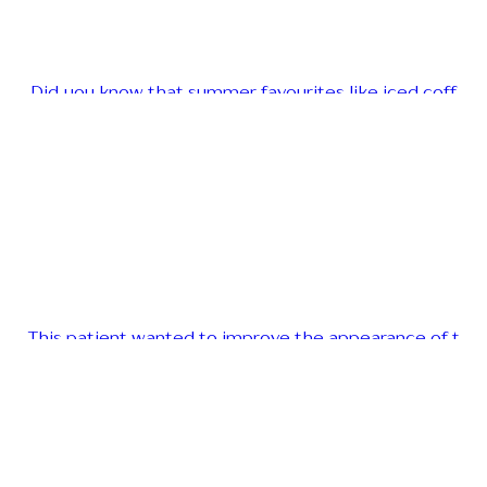
Did you know that summer favourites like iced coff
This patient wanted to improve the appearance of t