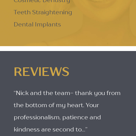
Cosmetic Dentistry
Teeth Straightening
Dental Implants
REVIEWS
“Nick and the team- thank you from
the bottom of my heart. Your
professionalism, patience and
kindness are second to...”