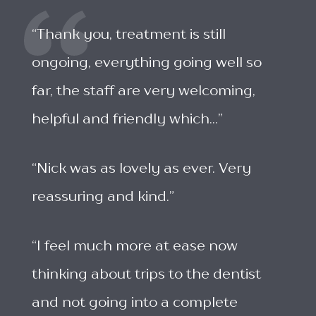
“Thank you, treatment is still
ongoing, everything going well so
far, the staff are very welcoming,
helpful and friendly which...”
“Nick was as lovely as ever. Very
reassuring and kind.”
“I feel much more at ease now
thinking about trips to the dentist
and not going into a complete