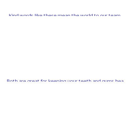
Kind words like these mean the world to our team.
Both are great for keeping your teeth and gums hea