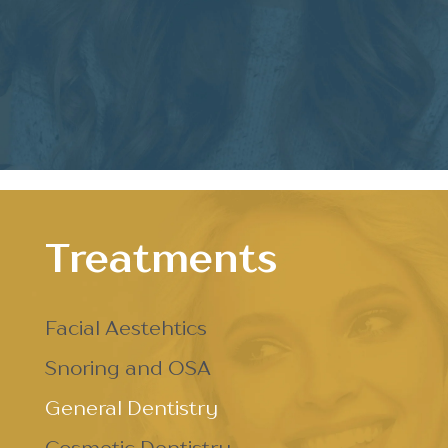
Treatments
Facial Aestehtics
Snoring and OSA
General Dentistry