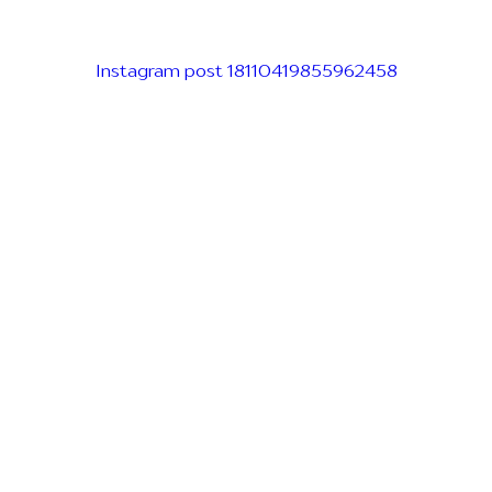
Instagram post 18110419855962458