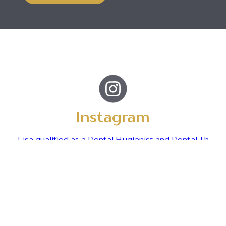
Instagram
Lisa qualified as a Dental Hygienist and Dental Th