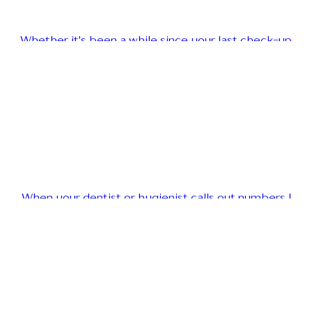
Whether it's been a while since your last check-up
When your dentist or hygienist calls out numbers l