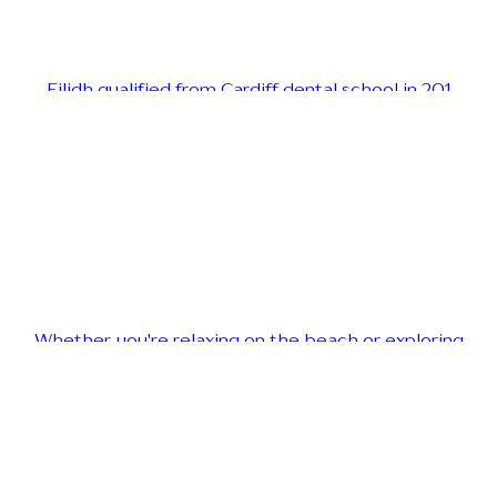
Eilidh qualified from Cardiff dental school in 201
Whether you're relaxing on the beach or exploring