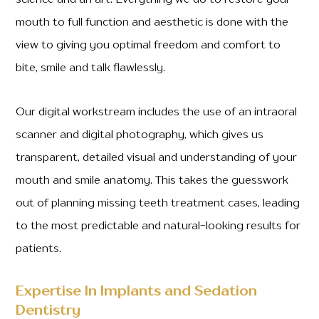
science and an art. Everything we do to restore your
mouth to full function and aesthetic is done with the
view to giving you optimal freedom and comfort to
bite, smile and talk flawlessly.
Our digital workstream includes the use of an intraoral
scanner and digital photography, which gives us
transparent, detailed visual and understanding of your
mouth and smile anatomy. This takes the guesswork
out of planning missing teeth treatment cases, leading
to the most predictable and natural-looking results for
patients.
Expertise In Implants and Sedation
Dentistry