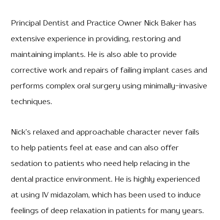
Principal Dentist and Practice Owner Nick Baker has
extensive experience in providing, restoring and
maintaining implants. He is also able to provide
corrective work and repairs of failing implant cases and
performs complex oral surgery using minimally-invasive
techniques.
Nick’s relaxed and approachable character never fails
to help patients feel at ease and can also offer
sedation to patients who need help relacing in the
dental practice environment. He is highly experienced
at using IV midazolam, which has been used to induce
feelings of deep relaxation in patients for many years.