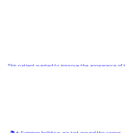
This patient wanted to improve the appearance of t