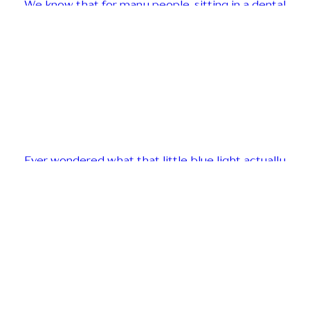
We know that for many people, sitting in a dental
Ever wondered what that little blue light actually