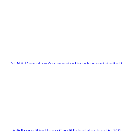
At NB Dental, we've invested in advanced digital t
Eilidh qualified from Cardiff dental school in 201