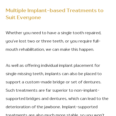
Multiple Implant-based Treatments to
Suit Everyone
Whether you need to have a single tooth repaired,
you’ve lost two or three teeth, or you require full-
mouth rehabilitation, we can make this happen.
As well as offering individual implant placement for
single missing teeth, implants can also be placed to
support a custom-made bridge or set of dentures.
Such treatments are far superior to non-implant-
supported bridges and dentures, which can lead to the
deterioration of the jawbone. Implant-supported
treatments are also much more stable, so you won’t