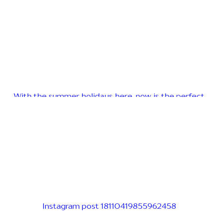
With the summer holidays here, now is the perfect
Instagram post 18110419855962458