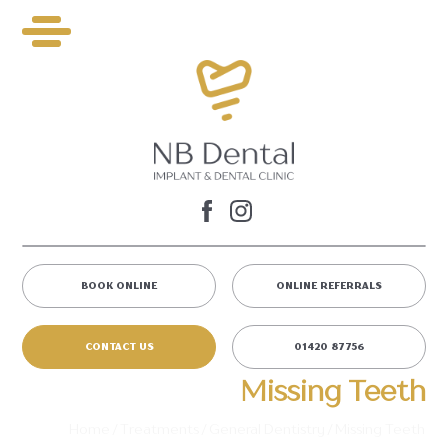
BOOK ONLINE
ONLINE REFERRALS
CONTACT US
01420 87756
Missing Teeth
Home
/
Treatments
/
General Dentistry
/
Missing Teeth