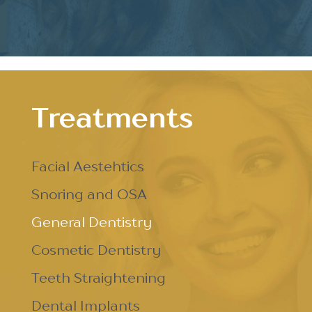
Treatments
Facial Aestehtics
Snoring and OSA
General Dentistry
Cosmetic Dentistry
Teeth Straightening
Dental Implants