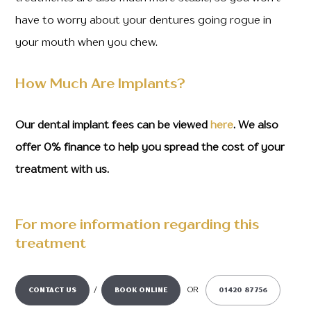
have to worry about your dentures going rogue in
your mouth when you chew.
How Much Are Implants?
Our dental implant fees can be viewed
here
. We also
offer 0% finance to help you spread the cost of your
treatment with us.
For more information regarding this
treatment
/
OR
CONTACT US
BOOK ONLINE
01420 87756