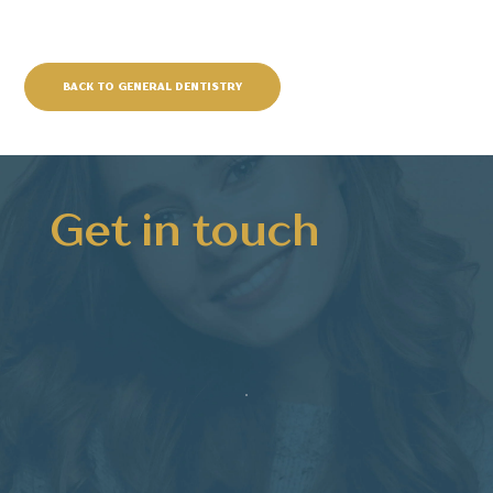
BACK TO GENERAL DENTISTRY
Get in touch