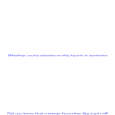
Whether you're relaxing on the beach or exploring
Did you know that summer favourites like iced coff