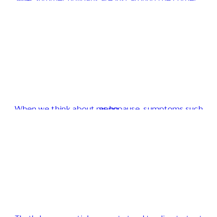
📚☀️ Summer holidays are just around the corner...
When we think about menopause, symptoms such as ho