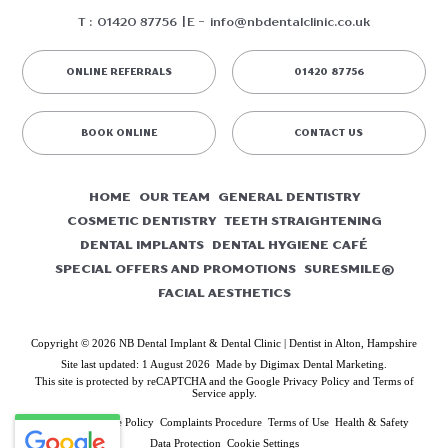
T :
01420 87756
E -
info@nbdentalclinic.co.uk
ONLINE REFERRALS
01420 87756
BOOK ONLINE
CONTACT US
HOME
OUR TEAM
GENERAL DENTISTRY
COSMETIC DENTISTRY
TEETH STRAIGHTENING
DENTAL IMPLANTS
DENTAL HYGIENE CAFÉ
SPECIAL OFFERS AND PROMOTIONS
SURESMILE®
FACIAL AESTHETICS
Copyright © 2026 NB Dental Implant & Dental Clinic | Dentist in Alton, Hampshire
Site last updated: 1 August 2026
Made by
Digimax Dental Marketing
.
This site is protected by reCAPTCHA and the Google
Privacy Policy
and
Terms of
Service
apply.
Privacy & Cookie Policy
Complaints Procedure
Terms of Use
Health & Safety
Data Protection
Cookie Settings