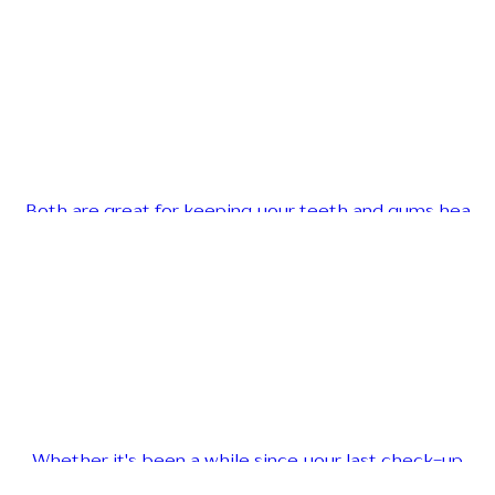
Both are great for keeping your teeth and gums hea
Whether it's been a while since your last check-up