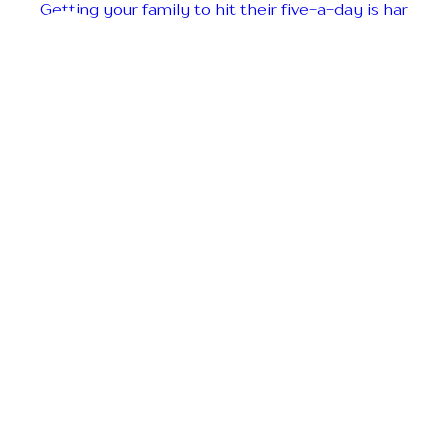
Getting your family to hit their five-a-day is har