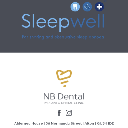
Alderney House | 56 Normandy Street | Alton | GU34 1DE