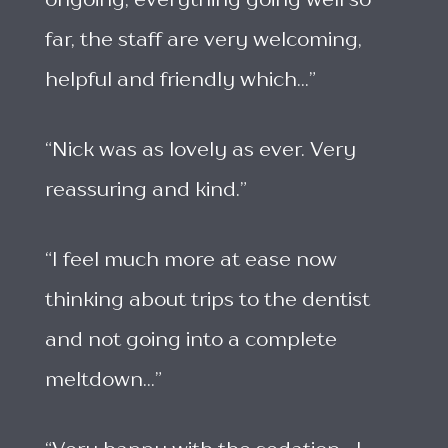
ongoing, everything going well so
far, the staff are very welcoming,
helpful and friendly which...”
“Nick was as lovely as ever. Very
reassuring and kind.”
“I feel much more at ease now
thinking about trips to the dentist
and not going into a complete
meltdown...”