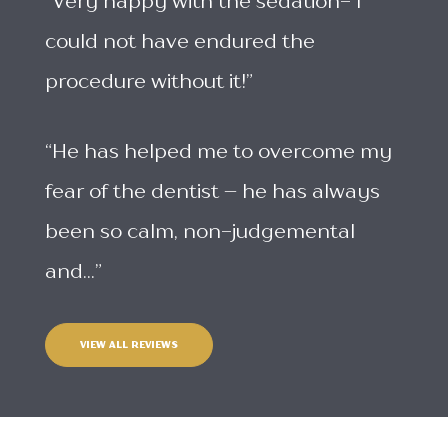
“Very happy with the sedation- I
could not have endured the
procedure without it!”
“He has helped me to overcome my
fear of the dentist – he has always
been so calm, non-judgemental
and...”
VIEW ALL REVIEWS