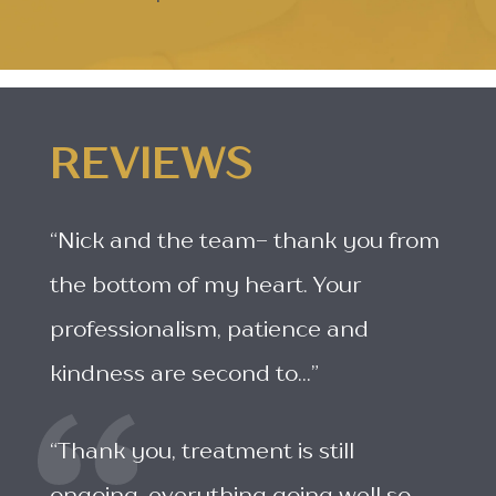
REVIEWS
“Nick and the team- thank you from
the bottom of my heart. Your
professionalism, patience and
kindness are second to...”
“Thank you, treatment is still