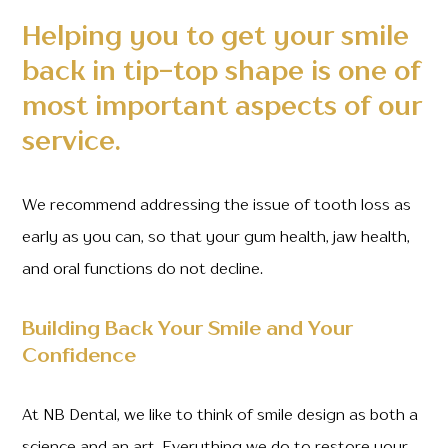
Helping you to get your smile
back in tip-top shape is one of
most important aspects of our
service.
We recommend addressing the issue of tooth loss as
early as you can, so that your gum health, jaw health,
and oral functions do not decline.
Building Back Your Smile and Your
Confidence
At NB Dental, we like to think of smile design as both a