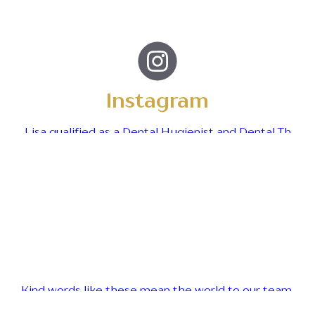
Instagram
Lisa qualified as a Dental Hygienist and Dental Th
Kind words like these mean the world to our team.