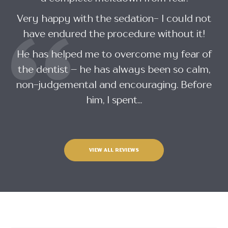
Very happy with the sedation- I could not
have endured the procedure without it!
He has helped me to overcome my fear of
the dentist – he has always been so calm,
non-judgemental and encouraging. Before
him, I spent...
VIEW ALL REVIEWS