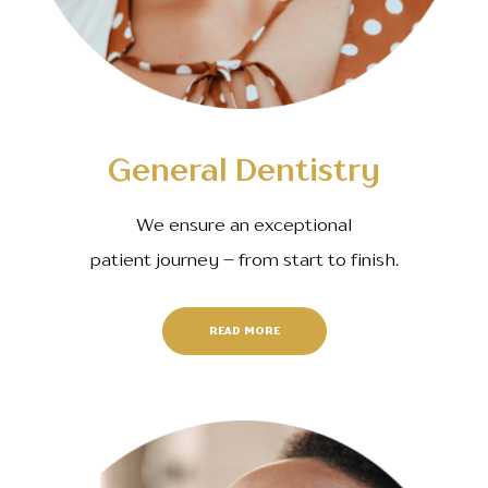
General Dentistry
We ensure an exceptional
patient journey – from start to finish.
READ MORE