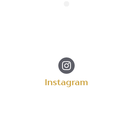
Instagram