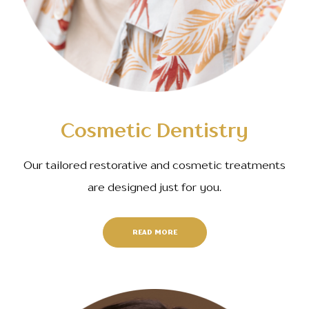
Cosmetic Dentistry
Our tailored restorative and cosmetic treatments
are designed just for you.
READ MORE