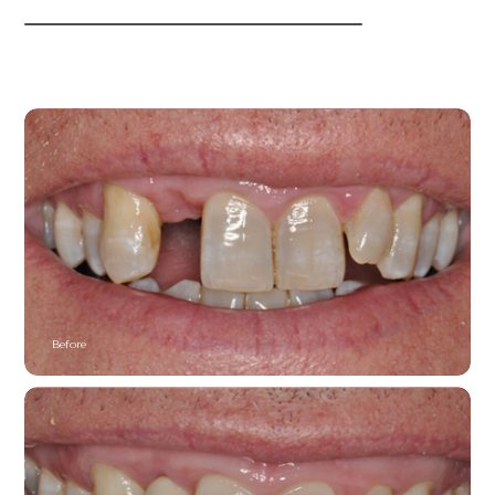
Before