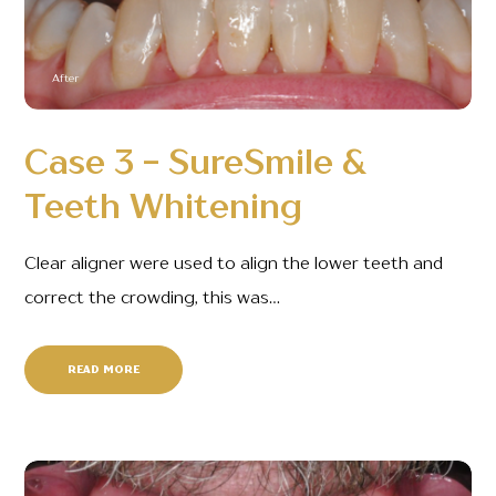
After
Case 3 - SureSmile &
Teeth Whitening
Clear aligner were used to align the lower teeth and
correct the crowding, this was…
READ MORE