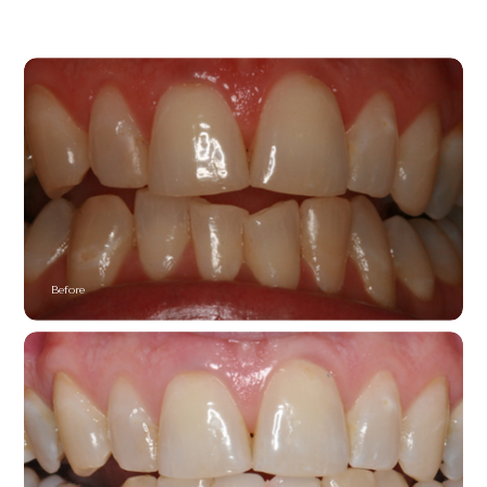
Before