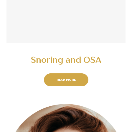
Snoring and OSA
READ MORE