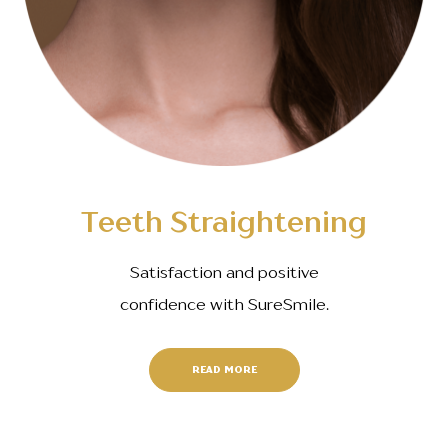
Teeth Straightening
Satisfaction and positive
confidence with SureSmile.
READ MORE