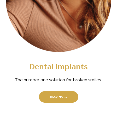
Dental Implants
The number one solution for broken smiles.
READ MORE