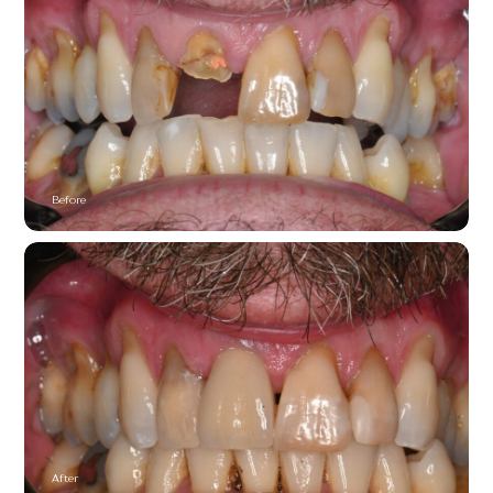
Before
After