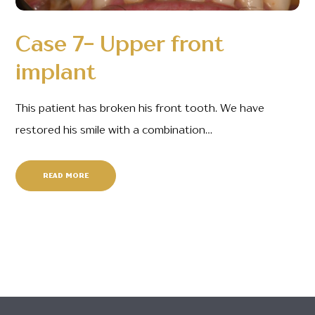
Case 7- Upper front
implant
This patient has broken his front tooth. We have
restored his smile with a combination…
READ MORE