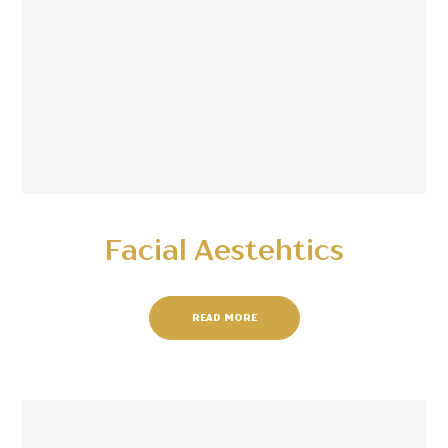
Facial Aestehtics
READ MORE