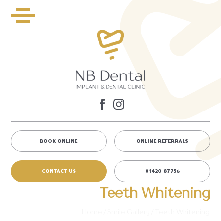
BOOK ONLINE
ONLINE REFERRALS
CONTACT US
01420 87756
Teeth Whitening
Home
/
Smile Gallery
/
Teeth Whitening