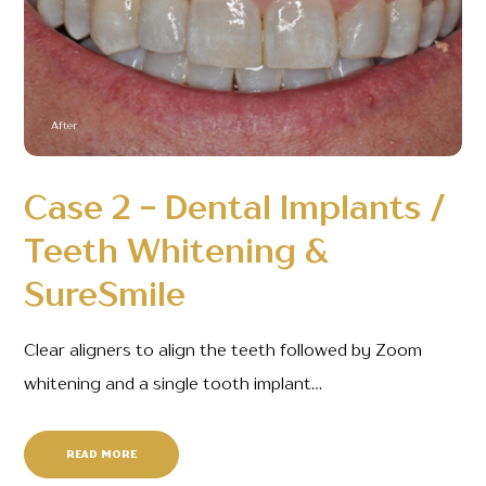
After
Case 2 - Dental Implants /
Teeth Whitening &
SureSmile
Clear aligners to align the teeth followed by Zoom
whitening and a single tooth implant…
READ MORE