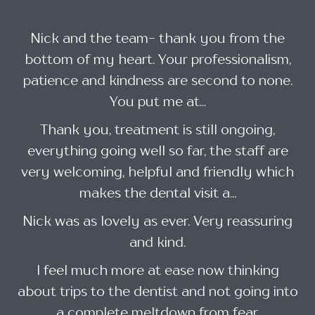
Nick and the team- thank you from the
bottom of my heart. Your professionalism,
patience and kindness are second to none.
You put me at...
Thank you, treatment is still ongoing,
everything going well so far, the staff are
very welcoming, helpful and friendly which
makes the dental visit a...
Nick was as lovely as ever. Very reassuring
and kind.
I feel much more at ease now thinking
about trips to the dentist and not going into
a complete meltdown from fear.