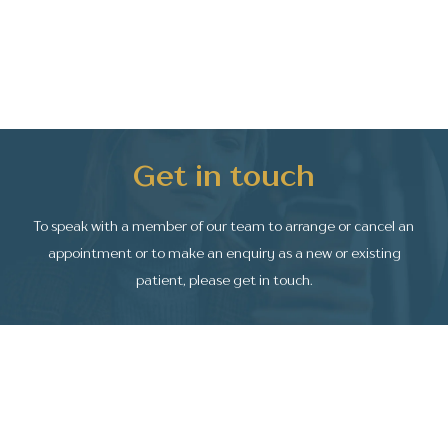
Get in touch
To speak with a member of our team to arrange or
cancel an
appointment or to make an enquiry as a
new or existing
patient, please get in touch.